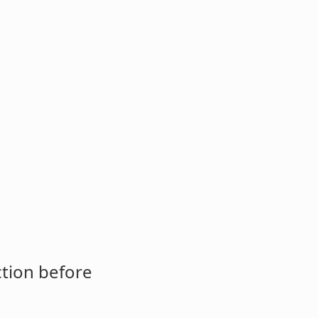
ction before