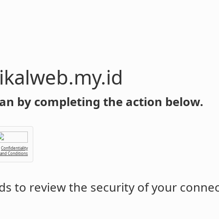
y.id
an by completing the action below.
Confidentiality
 and Conditions
s to review the security of your conne