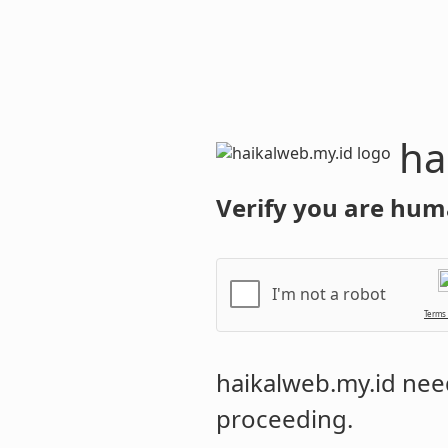
haikalweb.m
Verify you are hum
I'm not a robot
Terms
haikalweb.my.id
need
proceeding.