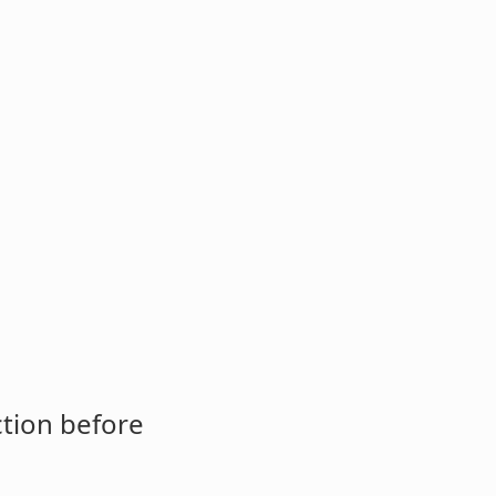
ction before