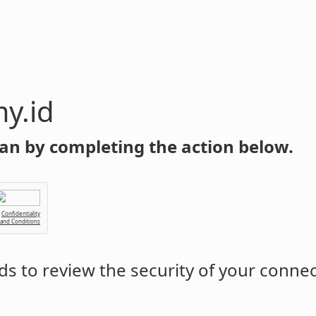
y.id
an by completing the action below.
Confidentiality
 and Conditions
s to review the security of your conne