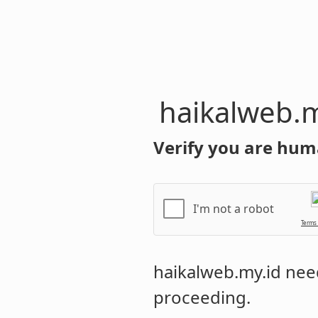
haikalweb.m
Verify you are hum
I'm not a robot
Terms
haikalweb.my.id
need
proceeding.