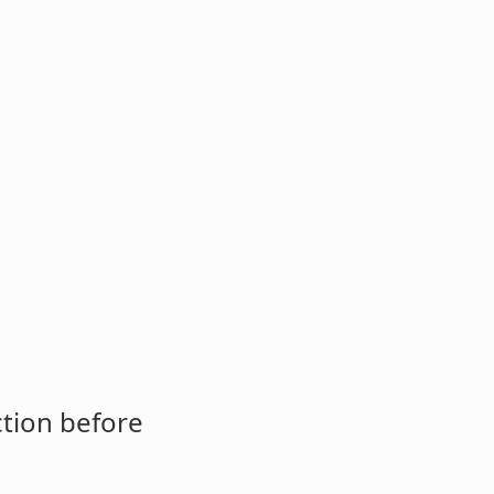
ction before