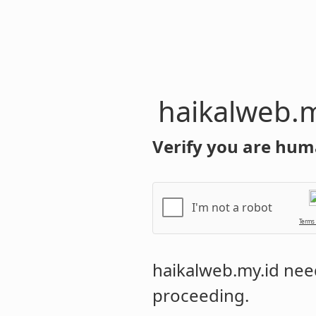
haikalweb.m
Verify you are hum
I'm not a robot
Terms
haikalweb.my.id
need
proceeding.