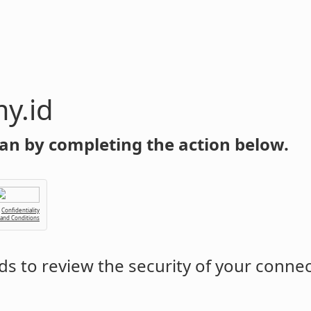
y.id
an by completing the action below.
Confidentiality
 and Conditions
s to review the security of your conne