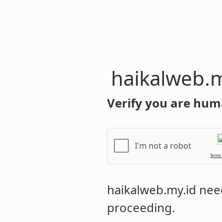
haikalweb.m
Verify you are hum
I'm not a robot
Terms
haikalweb.my.id
need
proceeding.