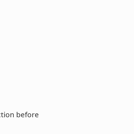
ction before