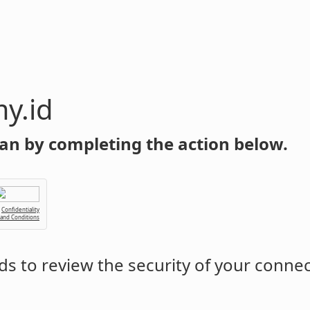
y.id
an by completing the action below.
Confidentiality
 and Conditions
s to review the security of your conne