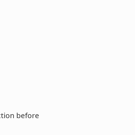
ction before