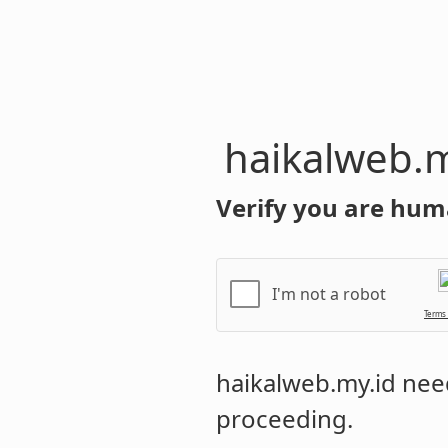
haikalweb.m
Verify you are hum
I'm not a robot
Terms
haikalweb.my.id
need
proceeding.