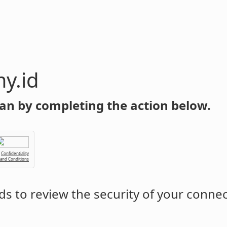
y.id
an by completing the action below.
Confidentiality
 and Conditions
s to review the security of your conne