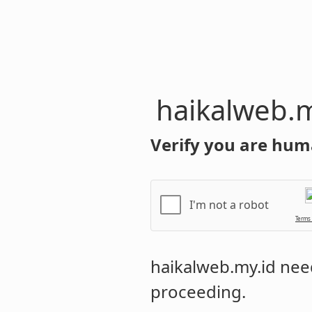
haikalweb.m
Verify you are hum
I'm not a robot
Terms
haikalweb.my.id
need
proceeding.