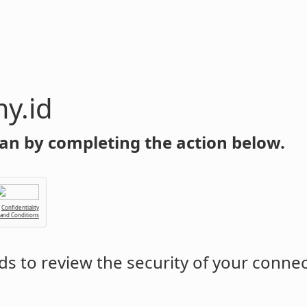
y.id
an by completing the action below.
Confidentiality
 and Conditions
s to review the security of your conne