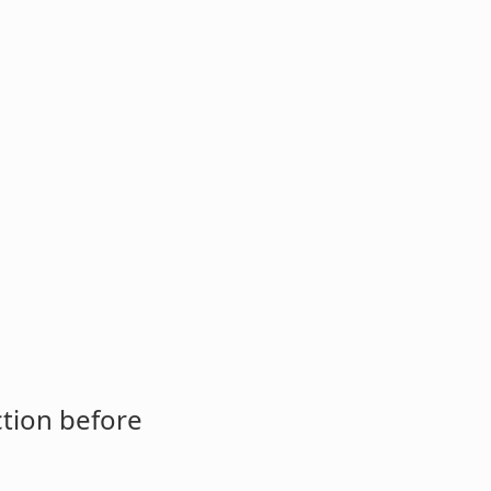
ction before