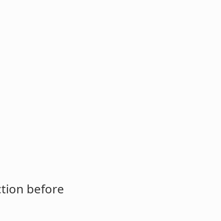
ction before