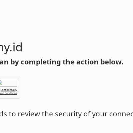
y.id
an by completing the action below.
Confidentiality
 and Conditions
s to review the security of your conne