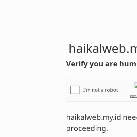
haikalweb.m
Verify you are hum
I'm not a robot
Terms
haikalweb.my.id
need
proceeding.