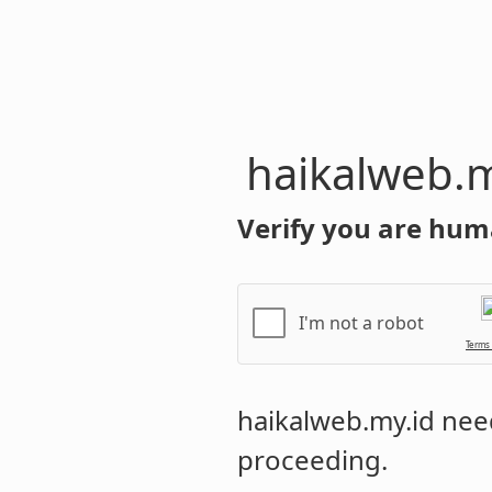
haikalweb.m
Verify you are hum
I'm not a robot
Terms
haikalweb.my.id
need
proceeding.