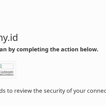
y.id
an by completing the action below.
Confidentiality
 and Conditions
s to review the security of your conne