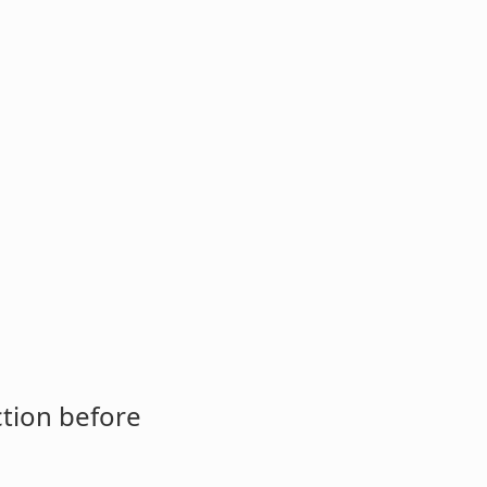
ction before