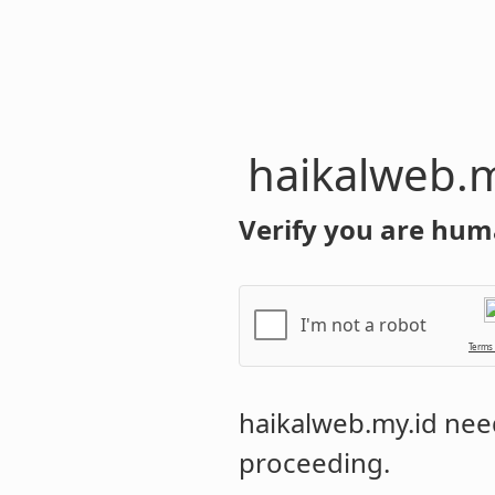
haikalweb.m
Verify you are hum
I'm not a robot
Terms
haikalweb.my.id
need
proceeding.