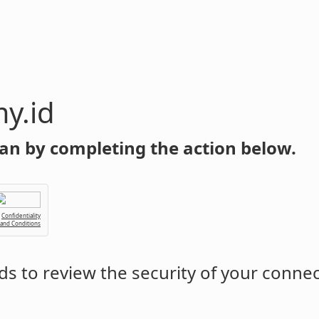
y.id
an by completing the action below.
Confidentiality
 and Conditions
s to review the security of your conne