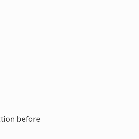
ction before