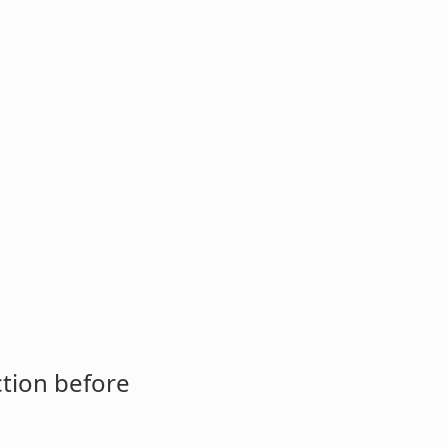
ction before