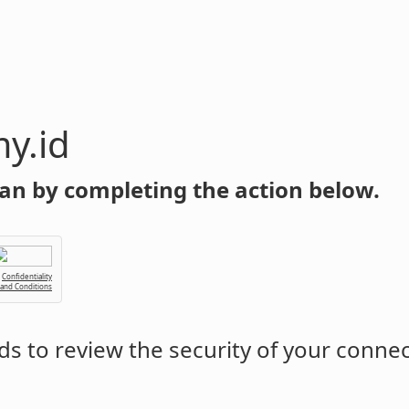
y.id
an by completing the action below.
Confidentiality
 and Conditions
s to review the security of your conne