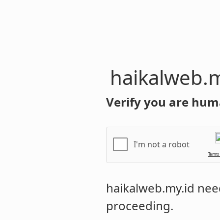
haikalweb.m
Verify you are hum
I'm not a robot
Terms
haikalweb.my.id
need
proceeding.