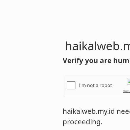
haikalweb.m
Verify you are hum
I'm not a robot
Terms
haikalweb.my.id
need
proceeding.