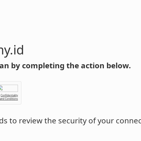
y.id
an by completing the action below.
Confidentiality
 and Conditions
s to review the security of your conne