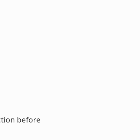
ction before