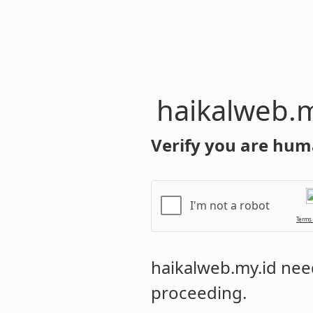
haikalweb.m
Verify you are hum
I'm not a robot
Terms
haikalweb.my.id
need
proceeding.