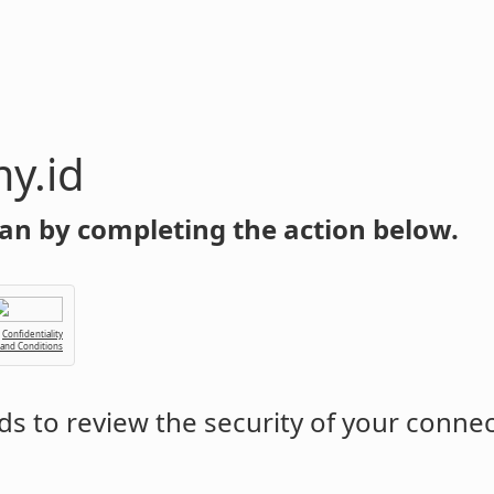
y.id
an by completing the action below.
Confidentiality
 and Conditions
s to review the security of your conne