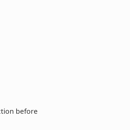
ction before