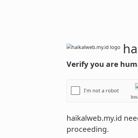
haikalweb.m
Verify you are hum
I'm not a robot
Terms
haikalweb.my.id
need
proceeding.