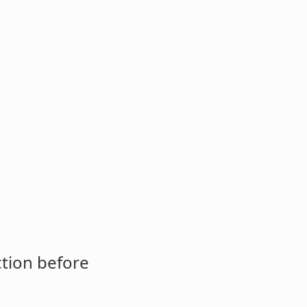
ction before