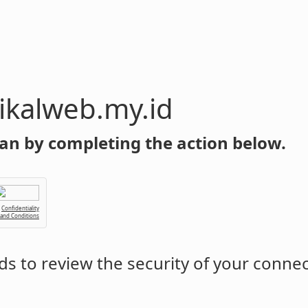
y.id
an by completing the action below.
Confidentiality
 and Conditions
s to review the security of your conne