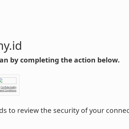
y.id
an by completing the action below.
Confidentiality
 and Conditions
s to review the security of your conne