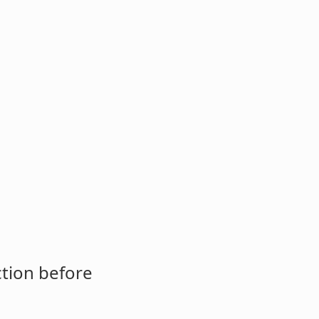
ction before