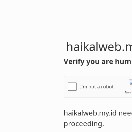
haikalweb.m
Verify you are hum
I'm not a robot
Terms
haikalweb.my.id
need
proceeding.