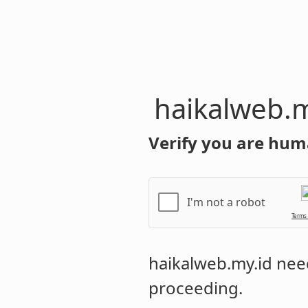
haikalweb.m
Verify you are hum
I'm not a robot
Terms
haikalweb.my.id
need
proceeding.