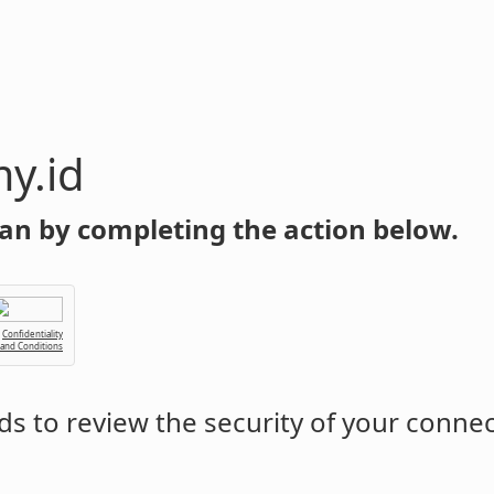
y.id
an by completing the action below.
Confidentiality
 and Conditions
s to review the security of your conne