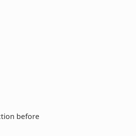
ction before