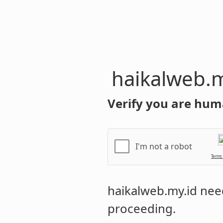
haikalweb.m
Verify you are hum
I'm not a robot
Terms
haikalweb.my.id
need
proceeding.