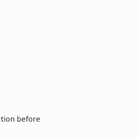
ction before