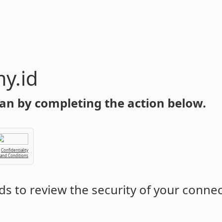
y.id
an by completing the action below.
Confidentiality
 and Conditions
s to review the security of your conne