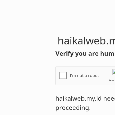
haikalweb.m
Verify you are hum
I'm not a robot
Terms
haikalweb.my.id
need
proceeding.