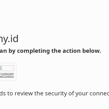
y.id
an by completing the action below.
Confidentiality
 and Conditions
s to review the security of your conne