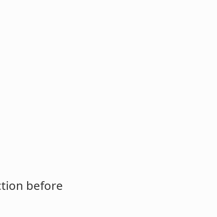
ction before