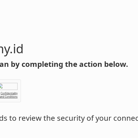
y.id
an by completing the action below.
Confidentiality
 and Conditions
s to review the security of your conne