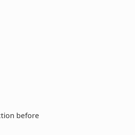
ction before