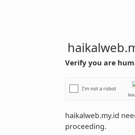
haikalweb.m
Verify you are hum
I'm not a robot
Terms
haikalweb.my.id
need
proceeding.