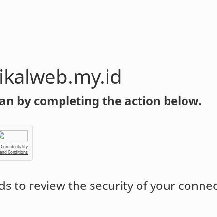
y.id
an by completing the action below.
Confidentiality
 and Conditions
s to review the security of your conne