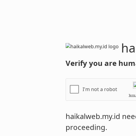
haikalweb.m
Verify you are hum
I'm not a robot
Terms
haikalweb.my.id
need
proceeding.