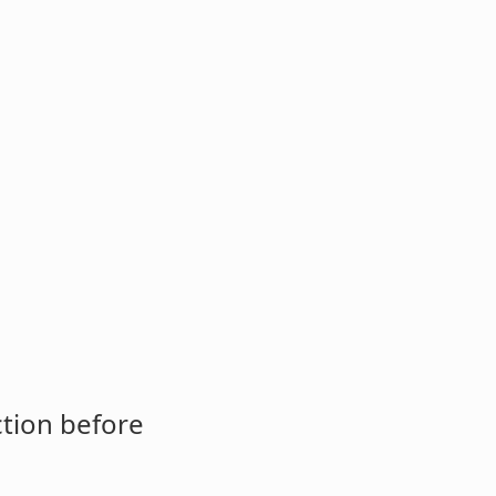
ction before