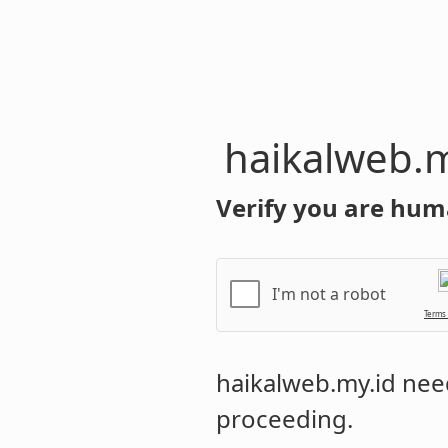
haikalweb.m
Verify you are hum
I'm not a robot
Terms
haikalweb.my.id
need
proceeding.