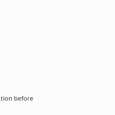
ction before