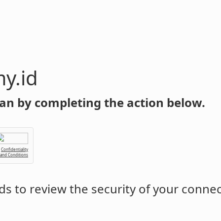
y.id
an by completing the action below.
Confidentiality
 and Conditions
s to review the security of your conne