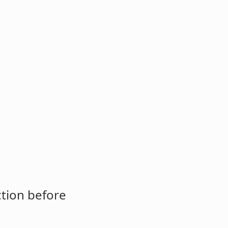
ction before