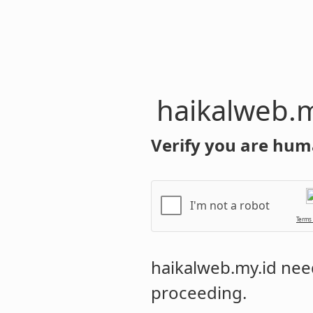
haikalweb.m
Verify you are hum
I'm not a robot
Terms
haikalweb.my.id
need
proceeding.